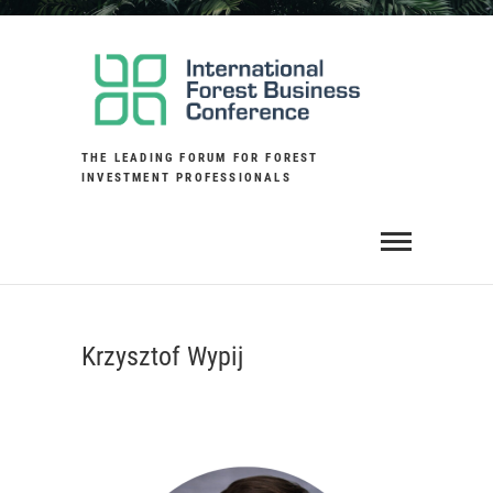
Skip
to
content
THE LEADING FORUM FOR FOREST
INVESTMENT PROFESSIONALS
Krzysztof Wypij