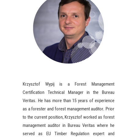
Krzysztof Wypij is a Forest Management
Certification Technical Manager in the Bureau
Veritas. He has more than 15 years of experience
as a forester and forest management auditor. Prior
to the current position, Krzysztof worked as forest
management auditor in Bureau Veritas where he
served as EU Timber Regulation expert and