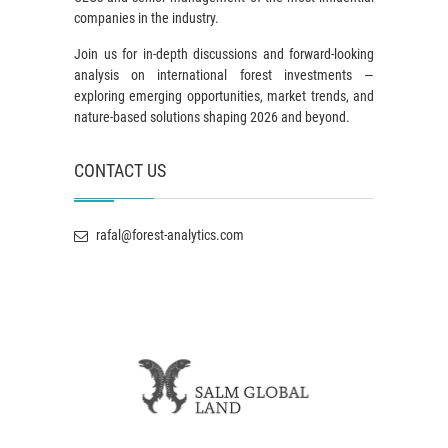
companies in the industry.
Join us for in-depth discussions and forward-looking
analysis on international forest investments —
exploring emerging opportunities, market trends, and
nature-based solutions shaping 2026 and beyond.
CONTACT US
rafal@forest-analytics.com