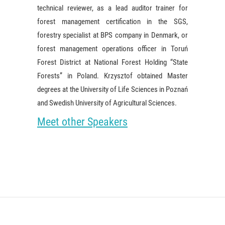
technical reviewer, as a lead auditor trainer for
forest management certification in the SGS,
forestry specialist at BPS company in Denmark, or
forest management operations officer in Toruń
Forest District at National Forest Holding “State
Forests” in Poland. Krzysztof obtained Master
degrees at the University of Life Sciences in Poznań
and Swedish University of Agricultural Sciences.
Meet other Speakers