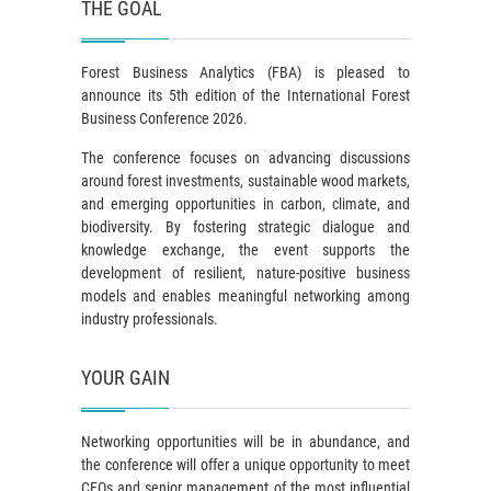
THE GOAL
Forest Business Analytics (FBA) is pleased to
announce its 5th edition of the International Forest
Business Conference 2026.
The conference focuses on advancing discussions
around forest investments, sustainable wood markets,
and emerging opportunities in carbon, climate, and
biodiversity. By fostering strategic dialogue and
knowledge exchange, the event supports the
development of resilient, nature-positive business
models and enables meaningful networking among
industry professionals.
YOUR GAIN
Networking opportunities will be in abundance, and
the conference will offer a unique opportunity to meet
CEOs and senior management of the most influential