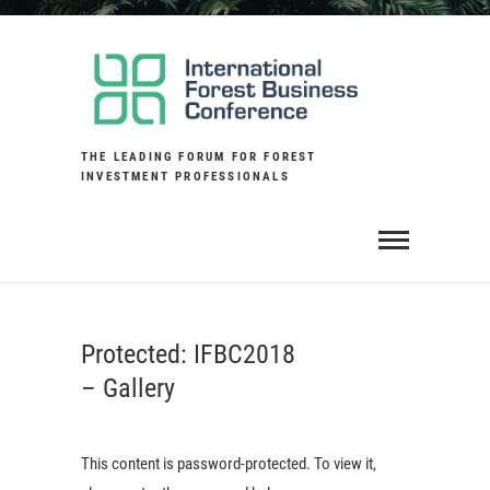
Skip
to
content
THE LEADING FORUM FOR FOREST
INVESTMENT PROFESSIONALS
Protected: IFBC2018
– Gallery
This content is password-protected. To view it,