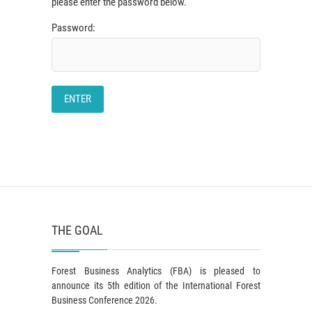
please enter the password below.
Password:
THE GOAL
Forest Business Analytics (FBA) is pleased to
announce its 5th edition of the International Forest
Business Conference 2026.