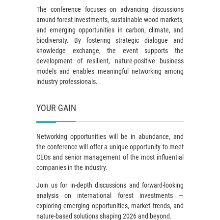
The conference focuses on advancing discussions
around forest investments, sustainable wood markets,
and emerging opportunities in carbon, climate, and
biodiversity. By fostering strategic dialogue and
knowledge exchange, the event supports the
development of resilient, nature-positive business
models and enables meaningful networking among
industry professionals.
YOUR GAIN
Networking opportunities will be in abundance, and
the conference will offer a unique opportunity to meet
CEOs and senior management of the most influential
companies in the industry.
Join us for in-depth discussions and forward-looking
analysis on international forest investments —
exploring emerging opportunities, market trends, and
nature-based solutions shaping 2026 and beyond.