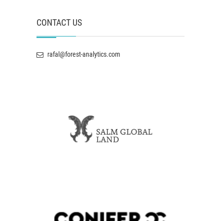
CONTACT US
rafal@forest-analytics.com