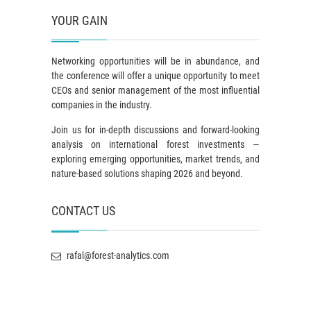
YOUR GAIN
Networking opportunities will be in abundance, and
the conference will offer a unique opportunity to meet
CEOs and senior management of the most influential
companies in the industry.
Join us for in-depth discussions and forward-looking
analysis on international forest investments —
exploring emerging opportunities, market trends, and
nature-based solutions shaping 2026 and beyond.
CONTACT US
rafal@forest-analytics.com