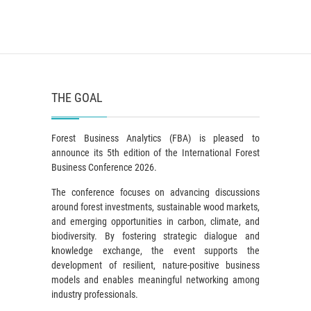
THE GOAL
Forest Business Analytics (FBA) is pleased to
announce its 5th edition of the International Forest
Business Conference 2026.
The conference focuses on advancing discussions
around forest investments, sustainable wood markets,
and emerging opportunities in carbon, climate, and
biodiversity. By fostering strategic dialogue and
knowledge exchange, the event supports the
development of resilient, nature-positive business
models and enables meaningful networking among
industry professionals.