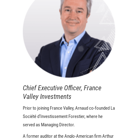
Chief Executive Officer, France
Valley Investments
Prior to joining France Valley, Arnaud co-founded La
Société d’Investissement Forestier, where he
served as Managing Director.
A former auditor at the Anglo-American firm Arthur