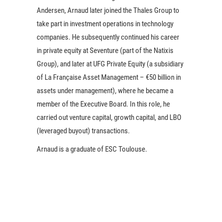
Andersen, Arnaud later joined the Thales Group to
take part in investment operations in technology
companies. He subsequently continued his career
in private equity at Seventure (part of the Natixis
Group), and later at UFG Private Equity (a subsidiary
of La Française Asset Management – €50 billion in
assets under management), where he became a
member of the Executive Board. In this role, he
carried out venture capital, growth capital, and LBO
(leveraged buyout) transactions.
Arnaud is a graduate of ESC Toulouse.