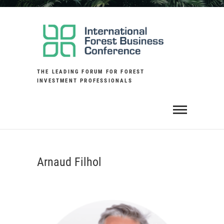
Skip
to
content
THE LEADING FORUM FOR FOREST
INVESTMENT PROFESSIONALS
Arnaud Filhol