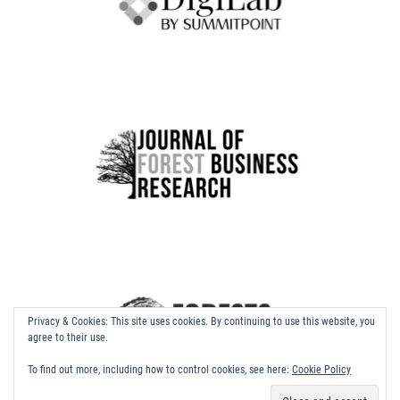
Privacy & Cookies: This site uses cookies. By continuing to use this website, you
agree to their use.
To find out more, including how to control cookies, see here:
Cookie Policy