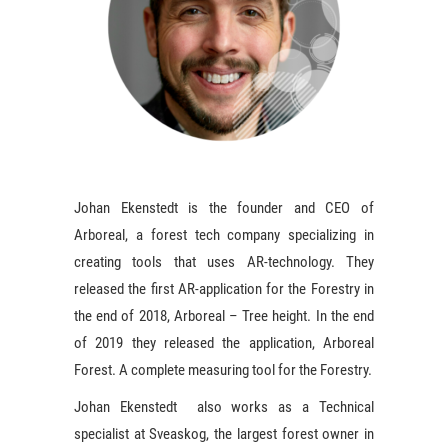
Johan Ekenstedt is the founder and CEO of
Arboreal, a forest tech company specializing in
creating tools that uses AR-technology. They
released the first AR-application for the Forestry in
the end of 2018, Arboreal – Tree height. In the end
of 2019 they released the application, Arboreal
Forest. A complete measuring tool for the Forestry.
Johan Ekenstedt also works as a Technical
specialist at Sveaskog, the largest forest owner in