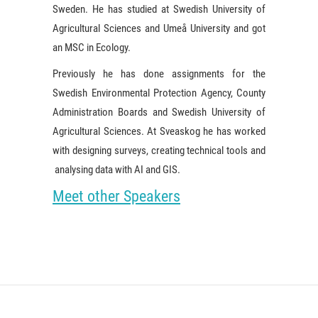
Sweden. He has studied at Swedish University of
Agricultural Sciences and Umeå University and got
an MSC in Ecology.
Previously he has done assignments for the
Swedish Environmental Protection Agency, County
Administration Boards and Swedish University of
Agricultural Sciences. At Sveaskog he has worked
with designing surveys, creating technical tools and
analysing data with AI and GIS.
Meet other Speakers