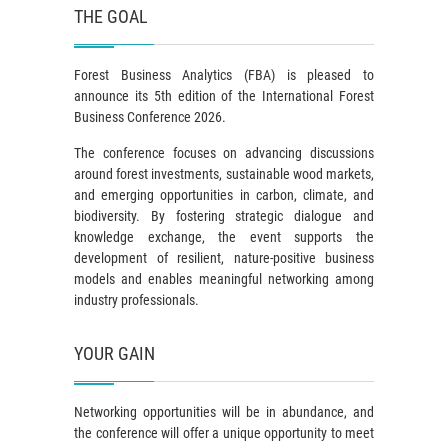
THE GOAL
Forest Business Analytics (FBA) is pleased to
announce its 5th edition of the International Forest
Business Conference 2026.
The conference focuses on advancing discussions
around forest investments, sustainable wood markets,
and emerging opportunities in carbon, climate, and
biodiversity. By fostering strategic dialogue and
knowledge exchange, the event supports the
development of resilient, nature-positive business
models and enables meaningful networking among
industry professionals.
YOUR GAIN
Networking opportunities will be in abundance, and
the conference will offer a unique opportunity to meet