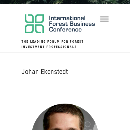
Skip
to
content
THE LEADING FORUM FOR FOREST
INVESTMENT PROFESSIONALS
Johan Ekenstedt