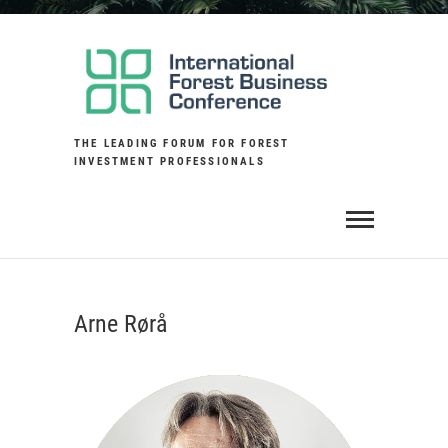
Skip
to
content
THE LEADING FORUM FOR FOREST
INVESTMENT PROFESSIONALS
Arne Rørå