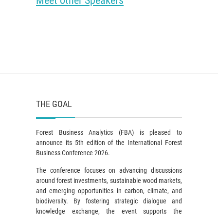
Meet other Speakers
THE GOAL
Forest Business Analytics (FBA) is pleased to
announce its 5th edition of the International Forest
Business Conference 2026.
The conference focuses on advancing discussions
around forest investments, sustainable wood markets,
and emerging opportunities in carbon, climate, and
biodiversity. By fostering strategic dialogue and
knowledge exchange, the event supports the