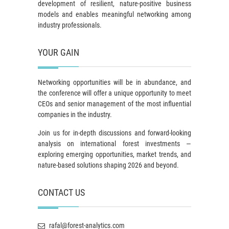
development of resilient, nature-positive business
models and enables meaningful networking among
industry professionals.
YOUR GAIN
Networking opportunities will be in abundance, and
the conference will offer a unique opportunity to meet
CEOs and senior management of the most influential
companies in the industry.
Join us for in-depth discussions and forward-looking
analysis on international forest investments —
exploring emerging opportunities, market trends, and
nature-based solutions shaping 2026 and beyond.
CONTACT US
rafal@forest-analytics.com