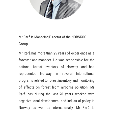
Mr Rørå is Managing Director of the NORSKOG
Group
Mr Rørå has more than 25 years of experience as a
forester and manager. He was responsible for the
national forest inventory of Norway, and has
represented Norway in several international
programs related to forest inventory and monitoring
of effects on forest from airborne pollution. Mr
Rørå has during the last 20 years worked with
organizational development and industrial policy in
Norway as well as internationally. Mr Rørå is