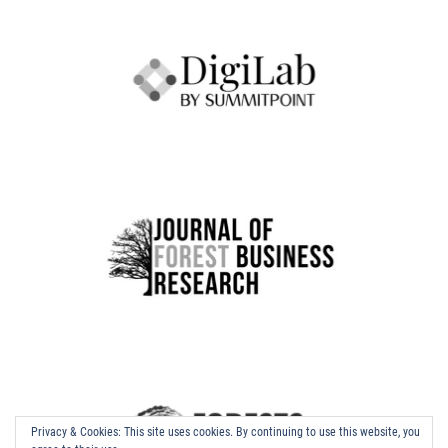
Privacy & Cookies: This site uses cookies. By continuing to use this website, you