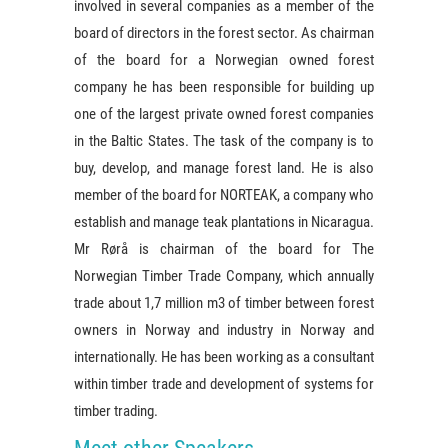
involved in several companies as a member of the
board of directors in the forest sector. As chairman
of the board for a Norwegian owned forest
company he has been responsible for building up
one of the largest private owned forest companies
in the Baltic States. The task of the company is to
buy, develop, and manage forest land. He is also
member of the board for NORTEAK, a company who
establish and manage teak plantations in Nicaragua.
Mr Rørå is chairman of the board for The
Norwegian Timber Trade Company, which annually
trade about 1,7 million m3 of timber between forest
owners in Norway and industry in Norway and
internationally. He has been working as a consultant
within timber trade and development of systems for
timber trading.