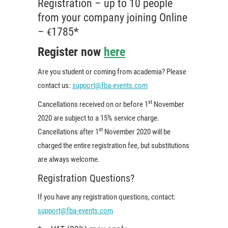
Registration – up to 10 people
from your company joining Online
–
1785*
€
Register now
here
Are you student or coming from academia? Please
contact us:
support@fba-events.com
st
Cancellations received on or before 1
November
2020 are subject to a 15% service charge.
st
Cancellations after 1
November 2020 will be
charged the entire registration fee, but substitutions
are always welcome.
Registration Questions?
If you have any registration questions, contact:
support@fba-events.com