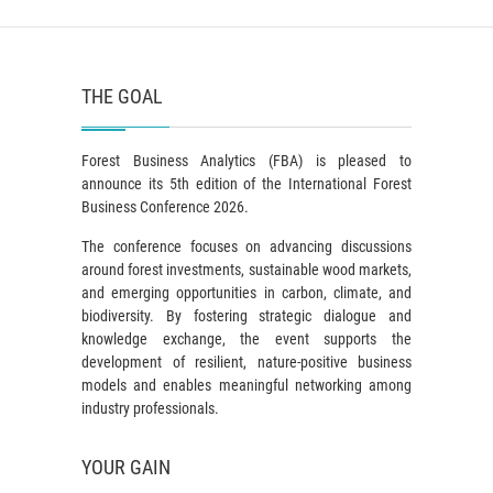
THE GOAL
Forest Business Analytics (FBA) is pleased to
announce its 5th edition of the International Forest
Business Conference 2026.
The conference focuses on advancing discussions
around forest investments, sustainable wood markets,
and emerging opportunities in carbon, climate, and
biodiversity. By fostering strategic dialogue and
knowledge exchange, the event supports the
development of resilient, nature-positive business
models and enables meaningful networking among
industry professionals.
YOUR GAIN