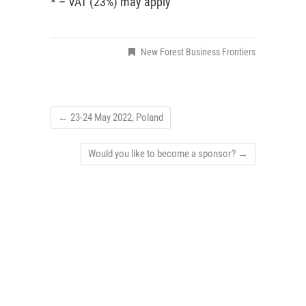
* – VAT (23%) may apply
New Forest Business Frontiers
←
23-24 May 2022, Poland
Would you like to become a sponsor?
→