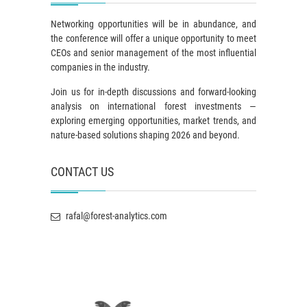
Networking opportunities will be in abundance, and
the conference will offer a unique opportunity to meet
CEOs and senior management of the most influential
companies in the industry.
Join us for in-depth discussions and forward-looking
analysis on international forest investments —
exploring emerging opportunities, market trends, and
nature-based solutions shaping 2026 and beyond.
CONTACT US
rafal@forest-analytics.com