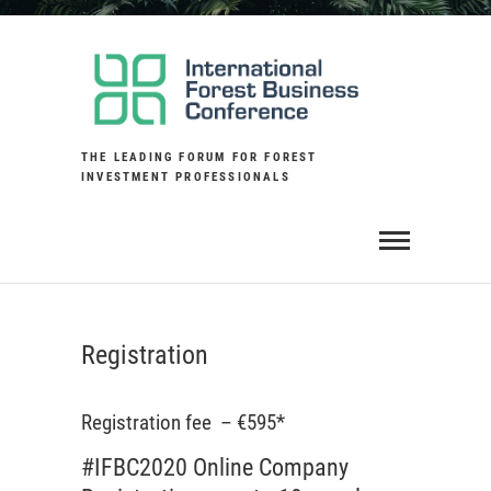
Skip
to
content
THE LEADING FORUM FOR FOREST
INVESTMENT PROFESSIONALS
Registration
Registration fee – €595*
#IFBC2020 Online Company